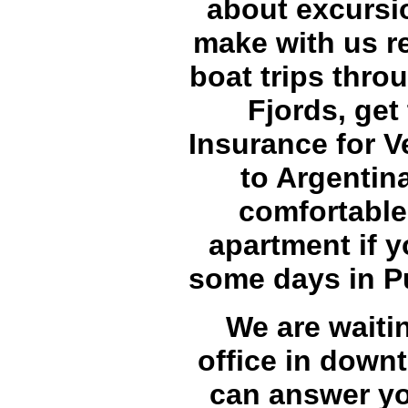
about excursi
make with us re
boat trips thro
Fjords, get
Insurance for Ve
to Argentina
comfortable
apartment if 
some days in P
We are waitin
office in down
can answer yo