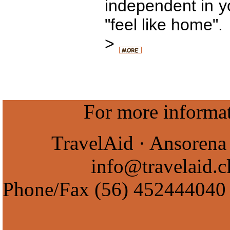
independent in yo
"feel like home".
>
For more informati
TravelAid · Ansorena 
info@travelaid.c
Phone/Fax
(56) 452444040