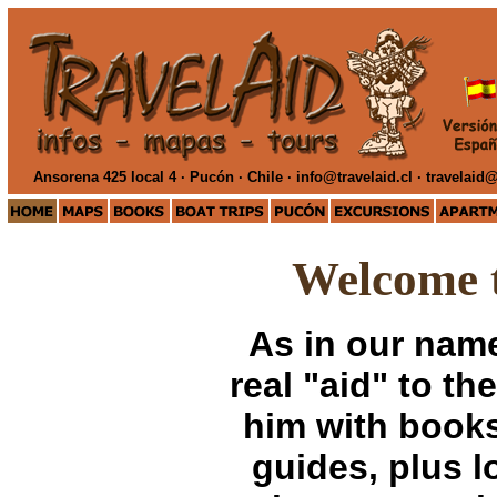
Ansorena 425 local 4 · Pucón · Chile ·
info@travelaid.cl · travelai
Welcome 
As in our name
real "aid" to th
him with books
guides, plus l