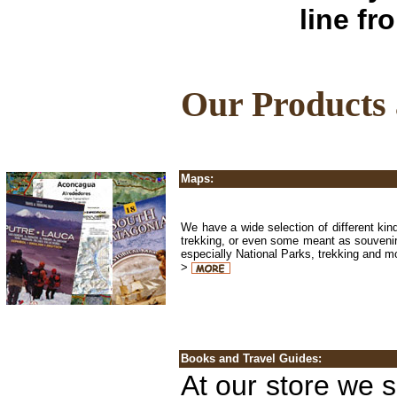
line fr
Our Products a
Maps:
We have a wide selection of different kin
trekking, or even some meant as souvenir
especially National Parks, trekking and 
>
Books and Travel Guides:
At our store we s