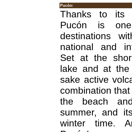
Pucón:
Thanks to its n
Pucón is one
destinations wi
national and int
Set at the shore
lake and at the
sake active volc
combination that 
the beach and
summer, and its
winter time. A