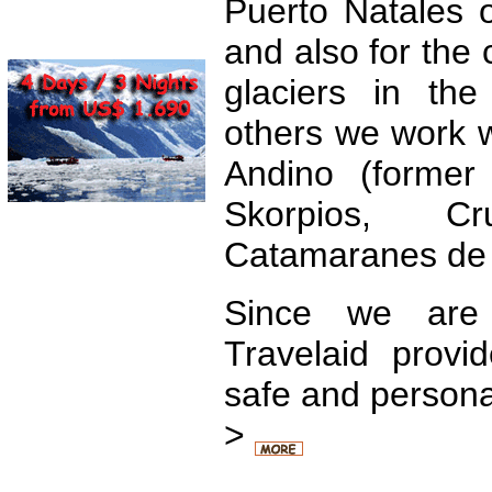
Puerto Natales o
and also for the c
glaciers in the
others we work 
Andino (former
Skorpios, Cru
Catamaranes de S
Since we are
Travelaid provi
safe and persona
>