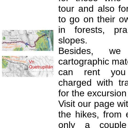
tour and also fo
to go on their ow
in forests, pr
slopes.
Besides, we
cartographic mate
can rent yo
charged with tr
for the excursion
Visit our page wit
the hikes, from 
only a coupl