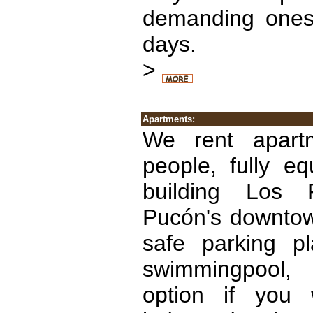
demanding ones 
days.
>
Apartments:
We rent apart
people, fully e
building Los R
Pucón's downtow
safe parking p
swimmingpool, 
option if you