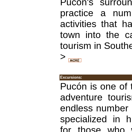
Pucón's surroun
practice a num
activities that 
town into the ca
tourism in Southe
>
Excursions:
Pucón is one of 
adventure touri
endless number o
specialized in h
for those who 