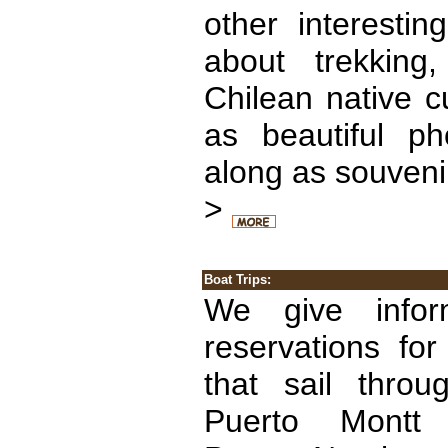
other interestin
about trekking
Chilean native cu
as beautiful p
along as souveni
>
Boat Trips:
We give info
reservations for
that sail throu
Puerto Montt 